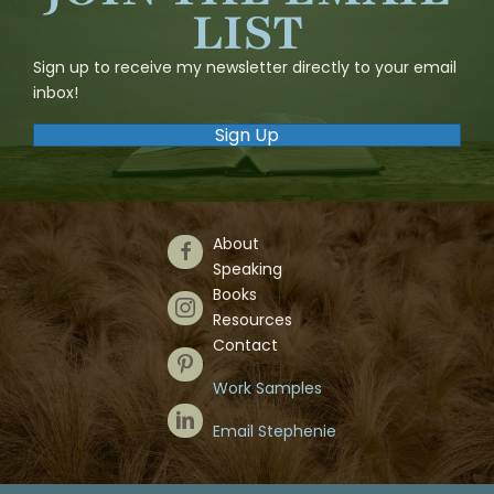
LIST
Sign up to receive my newsletter directly to your email
inbox!
Sign Up
About
Follow Us on Facebook
Speaking
Books
Follow Us on Instagram
Resources
Contact
Follow Us on Pinterest
Work Samples
Follow Us on LinkedIn
Email Stephenie