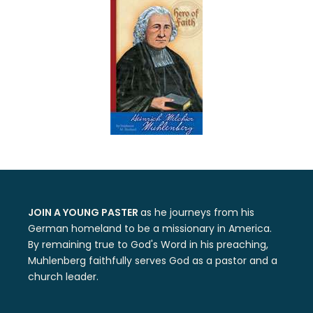
JOIN A YOUNG PASTER
as he journeys from his
German homeland to be a missionary in America.
By remaining true to God's Word in his preaching,
Muhlenberg faithfully serves God as a pastor and a
church leader.