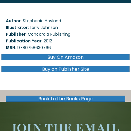
Author
:
Stephenie Hovland
Illustrator:
Larry Johnson
Publisher
:
Concordia Publishing
Publication
Year
:
2012
ISBN
:
9780758630766
Buy On Amazon
Buy on Publisher Site
Back to the Books Page
JOIN THE EMAIL