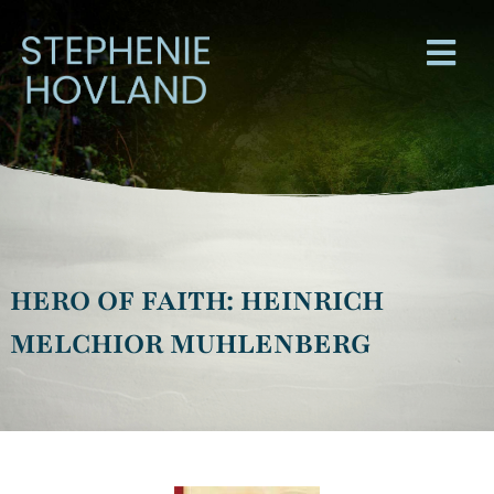
HERO OF FAITH: HEINRICH
MELCHIOR MUHLENBERG