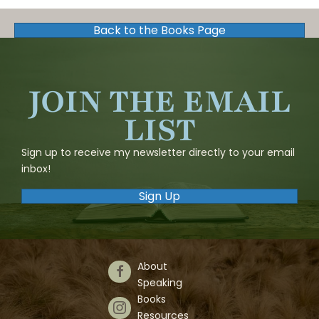
Back to the Books Page
JOIN THE EMAIL
LIST
Sign up to receive my newsletter directly to your email
inbox!
Sign Up
About
Follow Us on Facebook
Speaking
Books
Follow Us on Instagram
Resources