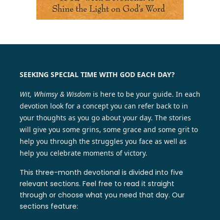
SEEKING SPECIAL TIME WITH GOD EACH DAY?
Wit, Whimsy & Wisdom
is here to be your guide. In each
devotion look for a concept you can refer back to in
your thoughts as you go about your day. The stories
will give you some grins, some grace and some grit to
help you through the struggles you face as well as
help you celebrate moments of victory.
This three-month devotional is divided into five
relevant sections. Feel free to read it straight
through or choose what you need that day. Our
sections feature: