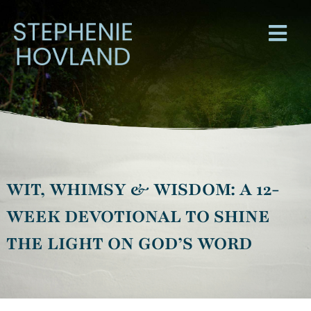
WIT, WHIMSY & WISDOM: A 12-
WEEK DEVOTIONAL TO SHINE
THE LIGHT ON GOD’S WORD