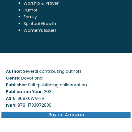
Worship & Prayer
Humor
Family
Spiritual Growth
Women’s Issues
Author:
Several contributing authors
Genre:
Devotional
Publisher:
Self-publishing collaboration
Publication
Year
:
2021
ASIN
:
B08X6WVFFV
ISBN
:
978-1733072830
Buy on Amazon