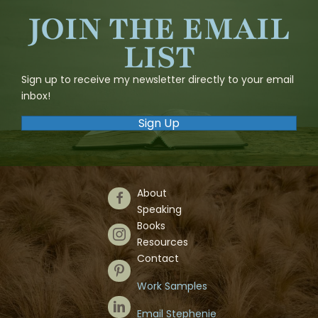
JOIN THE EMAIL
LIST
Sign up to receive my newsletter directly to your email
inbox!
Sign Up
About
Follow Us on Facebook
Speaking
Books
Follow Us on Instagram
Resources
Contact
Follow Us on Pinterest
Work Samples
Follow Us on LinkedIn
Email Stephenie