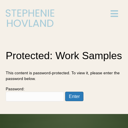
Protected: Work Samples
This content is password-protected. To view it, please enter the
password below.
Password: